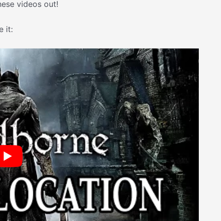
hese videos out!
 it: