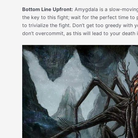
Bottom Line Upfront:
Amygdala is a slow-moving b
the key to this fight; wait for the perfect time t
to trivialize the fight. Don’t get too greedy with
don’t overcommit, as this will lead to your death i