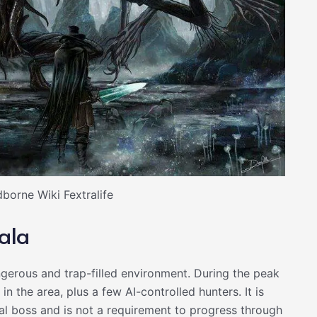
borne Wiki Fextralife
ala
gerous and trap-filled environment. During the peak
 the area, plus a few AI-controlled hunters. It is
al boss and is not a requirement to progress through