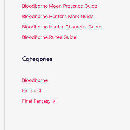
Bloodborne Moon Presence Guide
Bloodborne Hunter’s Mark Guide
Bloodborne Hunter Character Guide
Bloodborne Runes Guide
Categories
Bloodborne
Fallout 4
Final Fantasy VII