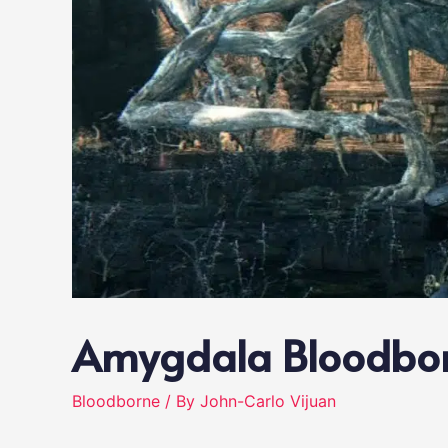
Amygdala Bloodbo
Bloodborne
/ By
John-Carlo Vijuan