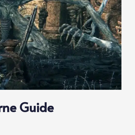
rne Guide