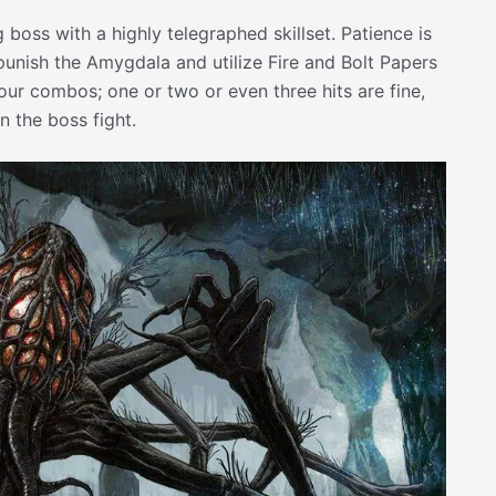
oss with a highly telegraphed skillset. Patience is
o punish the Amygdala and utilize Fire and Bolt Papers
 your combos; one or two or even three hits are fine,
n the boss fight.