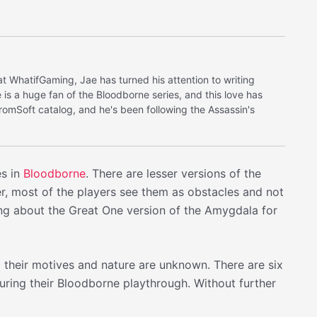
at WhatifGaming, Jae has turned his attention to writing
is a huge fan of the Bloodborne series, and this love has
FromSoft catalog, and he's been following the Assassin's
es in
Bloodborne
. There are lesser versions of the
r, most of the players see them as obstacles and not
ing about the Great One version of the Amygdala for
d their motives and nature are unknown. There are six
ring their Bloodborne playthrough. Without further