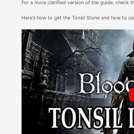
For a more clarified version of the guide, check t
Here’s how to get the Tonsil Stone and how to use