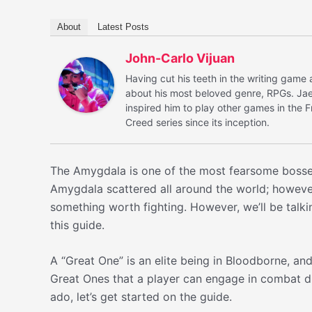
About
Latest Posts
John-Carlo Vijuan
Having cut his teeth in the writing game 
about his most beloved genre, RPGs. Jae 
inspired him to play other games in the 
Creed series since its inception.
The Amygdala is one of the most fearsome boss
Amygdala scattered all around the world; howeve
something worth fighting. However, we’ll be talk
this guide.
A “Great One” is an elite being in Bloodborne, an
Great Ones that a player can engage in combat du
ado, let’s get started on the guide.