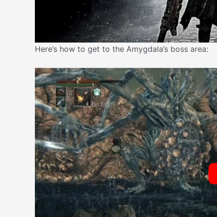
Here’s how to get to the Amygdala’s boss area: