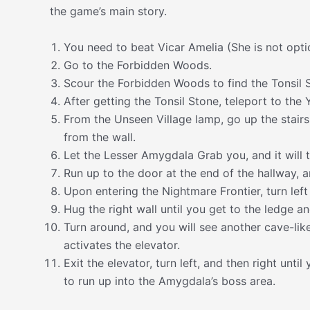
the game’s main story.
You need to beat Vicar Amelia (She is not optio
Go to the Forbidden Woods.
Scour the Forbidden Woods to find the Tonsil 
After getting the Tonsil Stone, teleport to the 
From the Unseen Village lamp, go up the stairs
from the wall.
Let the Lesser Amygdala Grab you, and it will t
Run up to the door at the end of the hallway, an
Upon entering the Nightmare Frontier, turn left
Hug the right wall until you get to the ledge a
Turn around, and you will see another cave-like
activates the elevator.
Exit the elevator, turn left, and then right unt
to run up into the Amygdala’s boss area.