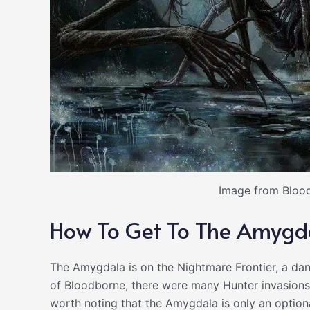
Image from Blood
How To Get To The Amygd
The Amygdala is on the Nightmare Frontier, a dan
of Bloodborne, there were many Hunter invasions in
worth noting that the Amygdala is only an option