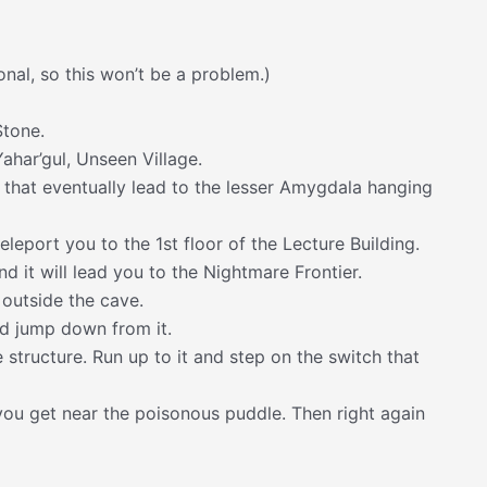
nal, so this won’t be a problem.)
Stone.
Yahar’gul, Unseen Village.
 that eventually lead to the lesser Amygdala hanging
eleport you to the 1st floor of the Lecture Building.
d it will lead you to the Nightmare Frontier.
 outside the cave.
nd jump down from it.
 structure. Run up to it and step on the switch that
il you get near the poisonous puddle. Then right again