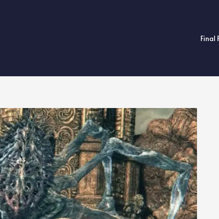
Final 