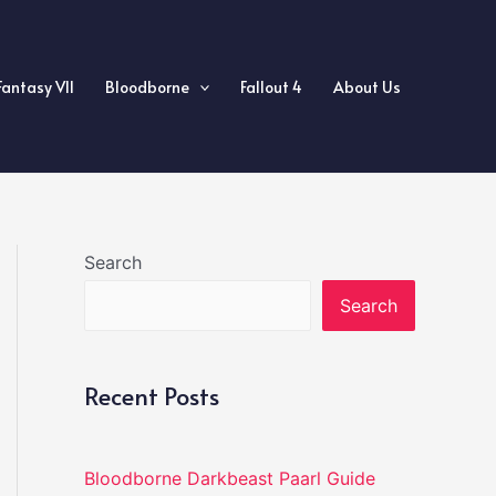
Fantasy VII
Bloodborne
Fallout 4
About Us
Search
Search
Recent Posts
Bloodborne Darkbeast Paarl Guide