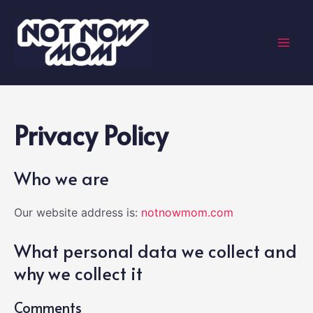
Skip
to
content
Mai
Men
Privacy Policy
Who we are
Our website address is:
notnowmom.com
What personal data we collect and
why we collect it
Comments