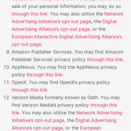
sale of your personal information, you may do so
through this link
. You may also utilize the
Network
Advertising Initiative’s opt-out page
, the
Digital
Advertising Alliance’s opt-out page
, or the
European Interactive Digital Advertising Alliance’s
opt-out page
.
Amazon Publisher Services. You may find Amazon
Publisher Services’ privacy policy
through this link
.
AppNexus. You may find the AppNexus privacy
policy
through this link
.
OpenX. You may find OpenX’s privacy policy
through this link
.
Verizon Media formerly known as Oath. You may
find Verizon Media’s privacy policy
through this
link
. You may also utilize the
Network Advertising
Initiative’s opt-out page
, the
Digital Advertising
Alliance’s opt-out page
, or the
European