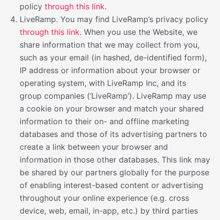
policy
through this link
.
LiveRamp. You may find LiveRamp’s privacy policy
through this link
. When you use the Website, we
share information that we may collect from you,
such as your email (in hashed, de-identified form),
IP address or information about your browser or
operating system, with LiveRamp Inc, and its
group companies (‘LiveRamp’). LiveRamp may use
a cookie on your browser and match your shared
information to their on- and offline marketing
databases and those of its advertising partners to
create a link between your browser and
information in those other databases. This link may
be shared by our partners globally for the purpose
of enabling interest-based content or advertising
throughout your online experience (e.g. cross
device, web, email, in-app, etc.) by third parties