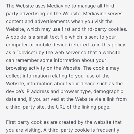
The Website uses Mediavine to manage all third-
party advertising on the Website. Mediavine serves
content and advertisements when you visit the
Website, which may use first and third-party cookies.
A cookie is a small text file which is sent to your
computer or mobile device (referred to in this policy
as a “device”) by the web server so that a website
can remember some information about your
browsing activity on the Website. The cookie may
collect information relating to your use of the
Website, information about your device such as the
device’s IP address and browser type, demographic
data and, if you arrived at the Website via a link from
a third-party site, the URL of the linking page.
First party cookies are created by the website that
you are visiting. A third-party cookie is frequently