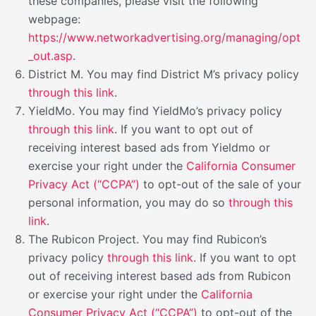
these companies, please visit the following
webpage:
https://www.networkadvertising.org/managing/opt
_out.asp
.
District M. You may find District M’s privacy policy
through this link
.
YieldMo. You may find YieldMo’s privacy policy
through this link
. If you want to opt out of
receiving interest based ads from Yieldmo or
exercise your right under the
California Consumer
Privacy Act (“CCPA”)
to opt-out of the sale of your
personal information, you may do so
through this
link
.
The Rubicon Project. You may find Rubicon’s
privacy policy
through this link
. If you want to opt
out of receiving interest based ads from Rubicon
or exercise your right under the
California
Consumer Privacy Act (“CCPA”)
to opt-out of the