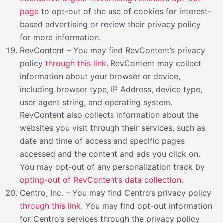
page
to opt-out of the use of cookies for interest-
based advertising or review their privacy policy
for more information.
RevContent – You may find RevContent’s privacy
policy
through this link
. RevContent may collect
information about your browser or device,
including browser type, IP Address, device type,
user agent string, and operating system.
RevContent also collects information about the
websites you visit through their services, such as
date and time of access and specific pages
accessed and the content and ads you click on.
You may opt-out of any personalization track by
opting-out of RevContent’s data collection
.
Centro, Inc. – You may find Centro’s privacy policy
through this link
. You may find opt-out information
for Centro’s services through the privacy policy