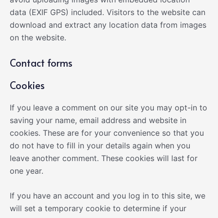
data (EXIF GPS) included. Visitors to the website can
download and extract any location data from images
on the website.
Contact forms
Cookies
If you leave a comment on our site you may opt-in to
saving your name, email address and website in
cookies. These are for your convenience so that you
do not have to fill in your details again when you
leave another comment. These cookies will last for
one year.
If you have an account and you log in to this site, we
will set a temporary cookie to determine if your