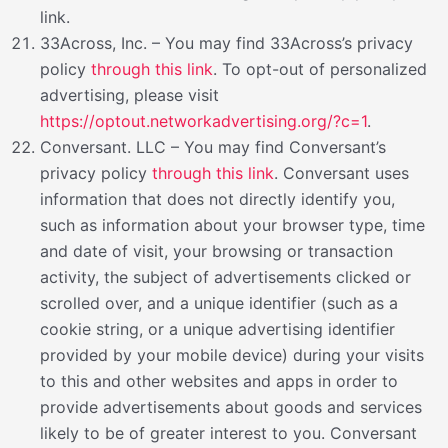
link.
33Across, Inc. – You may find 33Across’s privacy
policy
through this link
. To opt-out of personalized
advertising, please visit
https://optout.networkadvertising.org/?c=1
.
Conversant. LLC – You may find Conversant’s
privacy policy
through this link
. Conversant uses
information that does not directly identify you,
such as information about your browser type, time
and date of visit, your browsing or transaction
activity, the subject of advertisements clicked or
scrolled over, and a unique identifier (such as a
cookie string, or a unique advertising identifier
provided by your mobile device) during your visits
to this and other websites and apps in order to
provide advertisements about goods and services
likely to be of greater interest to you. Conversant