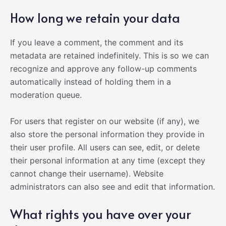
How long we retain your data
If you leave a comment, the comment and its
metadata are retained indefinitely. This is so we can
recognize and approve any follow-up comments
automatically instead of holding them in a
moderation queue.
For users that register on our website (if any), we
also store the personal information they provide in
their user profile. All users can see, edit, or delete
their personal information at any time (except they
cannot change their username). Website
administrators can also see and edit that information.
What rights you have over your