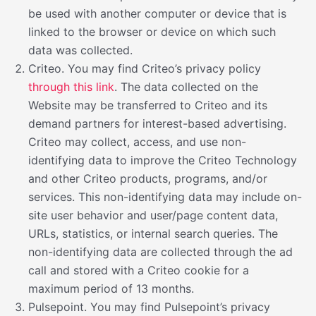
be used with another computer or device that is
linked to the browser or device on which such
data was collected.
Criteo. You may find Criteo’s privacy policy
through this link
. The data collected on the
Website may be transferred to Criteo and its
demand partners for interest-based advertising.
Criteo may collect, access, and use non-
identifying data to improve the Criteo Technology
and other Criteo products, programs, and/or
services. This non-identifying data may include on-
site user behavior and user/page content data,
URLs, statistics, or internal search queries. The
non-identifying data are collected through the ad
call and stored with a Criteo cookie for a
maximum period of 13 months.
Pulsepoint. You may find Pulsepoint’s privacy