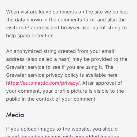
When visitors leave comments on the site we collect
the data shown in the comments form, and also the
visitor’s IP address and browser user agent string to
help spam detection.
An anonymized string created from your email
address (also called a hash) may be provided to the
Gravatar service to see if you are using it. The
Gravatar service privacy policy is available here:
https://automattic.com/privacy/.
After approval of
your comment, your profile picture is visible to the
public in the context of your comment.
Media
If you upload images to the website, you should
avoid uploading images with embedded location