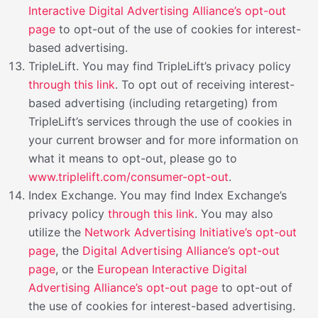
Interactive Digital Advertising Alliance’s opt-out
page
to opt-out of the use of cookies for interest-
based advertising.
TripleLift. You may find TripleLift’s privacy policy
through this link
. To opt out of receiving interest-
based advertising (including retargeting) from
TripleLift’s services through the use of cookies in
your current browser and for more information on
what it means to opt-out, please go to
www.triplelift.com/consumer-opt-out
.
Index Exchange. You may find Index Exchange’s
privacy policy
through this link
. You may also
utilize the
Network Advertising Initiative’s opt-out
page
, the
Digital Advertising Alliance’s opt-out
page
, or the
European Interactive Digital
Advertising Alliance’s opt-out page
to opt-out of
the use of cookies for interest-based advertising.