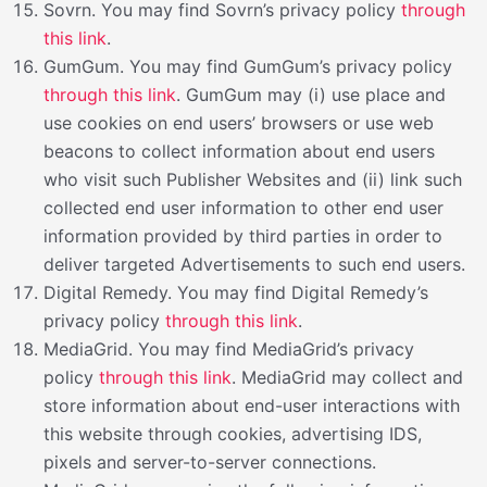
Sovrn. You may find Sovrn’s privacy policy
through
this link
.
GumGum. You may find GumGum’s privacy policy
through this link
. GumGum may (i) use place and
use cookies on end users’ browsers or use web
beacons to collect information about end users
who visit such Publisher Websites and (ii) link such
collected end user information to other end user
information provided by third parties in order to
deliver targeted Advertisements to such end users.
Digital Remedy. You may find Digital Remedy’s
privacy policy
through this link
.
MediaGrid. You may find MediaGrid’s privacy
policy
through this link
. MediaGrid may collect and
store information about end-user interactions with
this website through cookies, advertising IDS,
pixels and server-to-server connections.