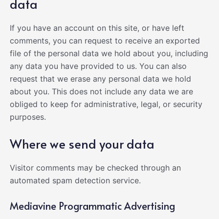
data
If you have an account on this site, or have left
comments, you can request to receive an exported
file of the personal data we hold about you, including
any data you have provided to us. You can also
request that we erase any personal data we hold
about you. This does not include any data we are
obliged to keep for administrative, legal, or security
purposes.
Where we send your data
Visitor comments may be checked through an
automated spam detection service.
Mediavine Programmatic Advertising