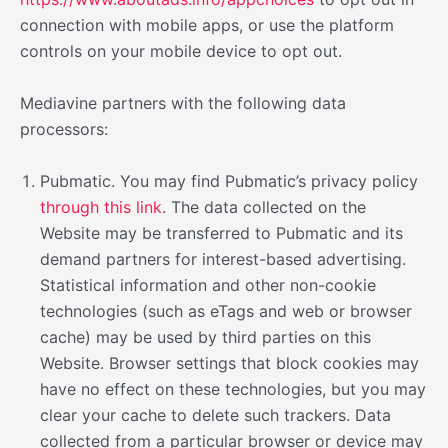
connection with mobile apps, or use the platform
controls on your mobile device to opt out.
Mediavine partners with the following data
processors:
Pubmatic. You may find Pubmatic’s privacy policy
through this link
. The data collected on the
Website may be transferred to Pubmatic and its
demand partners for interest-based advertising.
Statistical information and other non-cookie
technologies (such as eTags and web or browser
cache) may be used by third parties on this
Website. Browser settings that block cookies may
have no effect on these technologies, but you may
clear your cache to delete such trackers. Data
collected from a particular browser or device may