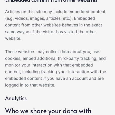
Articles on this site may include embedded content
(e.g. videos, images, articles, etc.). Embedded
content from other websites behaves in the exact
same way as if the visitor has visited the other
website.
These websites may collect data about you, use
cookies, embed additional third-party tracking, and
monitor your interaction with that embedded
content, including tracking your interaction with the
embedded content if you have an account and are
logged in to that website.
Analytics
Who we share your data with