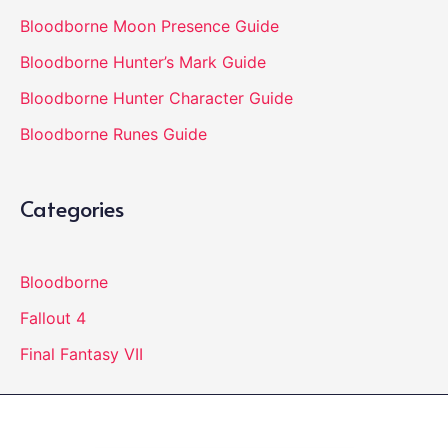
Bloodborne Moon Presence Guide
Bloodborne Hunter’s Mark Guide
Bloodborne Hunter Character Guide
Bloodborne Runes Guide
Categories
Bloodborne
Fallout 4
Final Fantasy VII