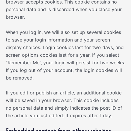
browser accepts cookies. This cookie contains no
personal data and is discarded when you close your
browser.
When you log in, we will also set up several cookies
to save your login information and your screen
display choices. Login cookies last for two days, and
screen options cookies last for a year. If you select
“Remember Me”, your login will persist for two weeks.
If you log out of your account, the login cookies will
be removed.
If you edit or publish an article, an additional cookie
will be saved in your browser. This cookie includes
no personal data and simply indicates the post ID of
the article you just edited. It expires after 1 day.
Embedded content from other websites