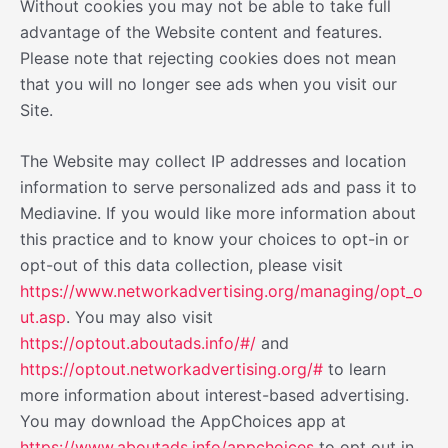
Without cookies you may not be able to take full
advantage of the Website content and features.
Please note that rejecting cookies does not mean
that you will no longer see ads when you visit our
Site.
The Website may collect IP addresses and location
information to serve personalized ads and pass it to
Mediavine. If you would like more information about
this practice and to know your choices to opt-in or
opt-out of this data collection, please visit
https://www.networkadvertising.org/managing/opt_o
ut.asp
. You may also visit
https://optout.aboutads.info/#/
and
https://optout.networkadvertising.org/#
to learn
more information about interest-based advertising.
You may download the AppChoices app at
https://www.aboutads.info/appchoices
to opt out in