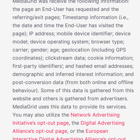
MediaGrid was receive the following information:
the page an End-User has requested and the
referring/exit pages; Timestamp information (i.e.,
the date and time the End-User has visited the
page); IP address; mobile device identifier; device
model; device operating system; browser type;
carrier; gender; age; geolocation (including GPS
coordinates); clickstream data; cookie information;
first-party identifiers’; and hashed email addresses;
demographic and inferred interest information; and
post-conversion data (from both online and offline
behaviour). Some of this data is gathered from this
website and others is gathered from advertisers.
MediaGrid uses this data to provide its services.
You may also utilize the
Network Advertising
Initiative’s opt-out page
, the
Digital Advertising
Alliance’s opt-out page
, or the
European
Interactive Digital Advertising Alliance’s opt-out