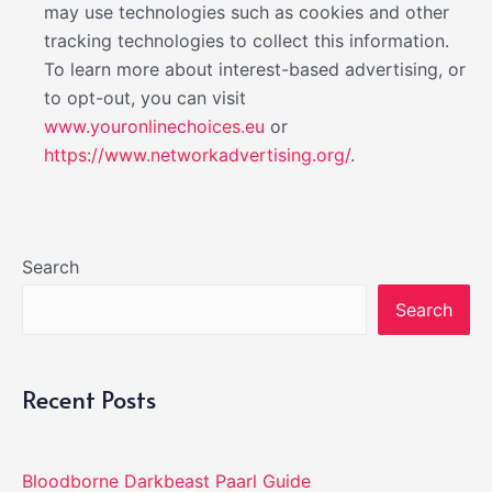
may use technologies such as cookies and other
tracking technologies to collect this information.
To learn more about interest-based advertising, or
to opt-out, you can visit
www.youronlinechoices.eu
or
https://www.networkadvertising.org/
.
Search
Search
Recent Posts
Bloodborne Darkbeast Paarl Guide