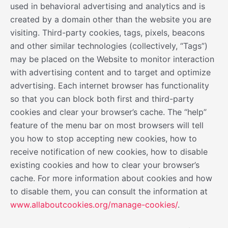
used in behavioral advertising and analytics and is
created by a domain other than the website you are
visiting. Third-party cookies, tags, pixels, beacons
and other similar technologies (collectively, “Tags”)
may be placed on the Website to monitor interaction
with advertising content and to target and optimize
advertising. Each internet browser has functionality
so that you can block both first and third-party
cookies and clear your browser’s cache. The “help”
feature of the menu bar on most browsers will tell
you how to stop accepting new cookies, how to
receive notification of new cookies, how to disable
existing cookies and how to clear your browser’s
cache. For more information about cookies and how
to disable them, you can consult the information at
www.allaboutcookies.org/manage-cookies/
.