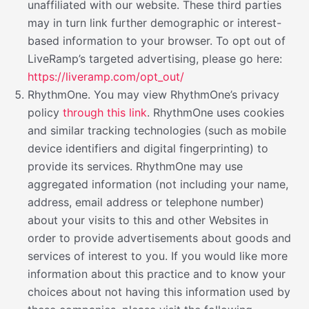
unaffiliated with our website. These third parties
may in turn link further demographic or interest-
based information to your browser. To opt out of
LiveRamp’s targeted advertising, please go here:
https://liveramp.com/opt_out/
RhythmOne. You may view RhythmOne’s privacy
policy
through this link
. RhythmOne uses cookies
and similar tracking technologies (such as mobile
device identifiers and digital fingerprinting) to
provide its services. RhythmOne may use
aggregated information (not including your name,
address, email address or telephone number)
about your visits to this and other Websites in
order to provide advertisements about goods and
services of interest to you. If you would like more
information about this practice and to know your
choices about not having this information used by