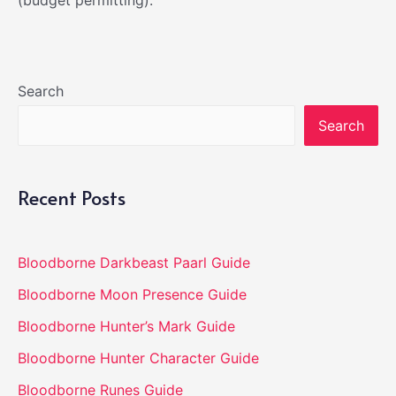
(budget permitting).
Search
Search
Recent Posts
Bloodborne Darkbeast Paarl Guide
Bloodborne Moon Presence Guide
Bloodborne Hunter’s Mark Guide
Bloodborne Hunter Character Guide
Bloodborne Runes Guide